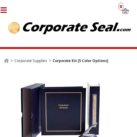
0
Corporate Supplies
Corporate Kit [5 Color Options]