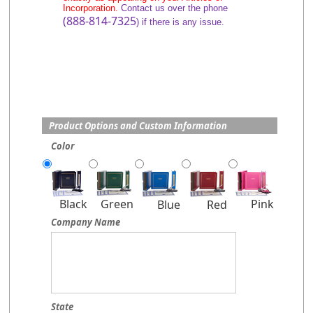
Incorporation.
Contact us over the phone
(888-814-7325
) if there is any issue.
Product Options and Custom Information
Color
Pink
Black
Green
Blue
Red
Company Name
State