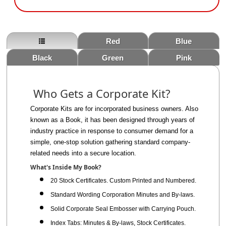
Red
Blue
Black
Green
Pink
Who Gets a Corporate Kit?
Corporate Kits are for incorporated business owners. Also
known as a Book, it has been designed through years of
industry practice
in response
to consumer demand for a
simple, one-stop solution gathering
standard
company-
related
needs into a secure location.
What's Inside My Book?
20 Stock Certificates. Custom Printed and Numbered.
Standard Wording Corporation Minutes and By-laws.
Solid Corporate Seal Embosser with Carrying Pouch.
Index Tabs: Minutes & By-laws, Stock Certificates.