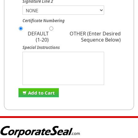
Signature Line 2
Certificate Numbering
DEFAULT
OTHER (Enter Desired
(1-20)
Sequence Below)
Special Instructions
Add to Cart