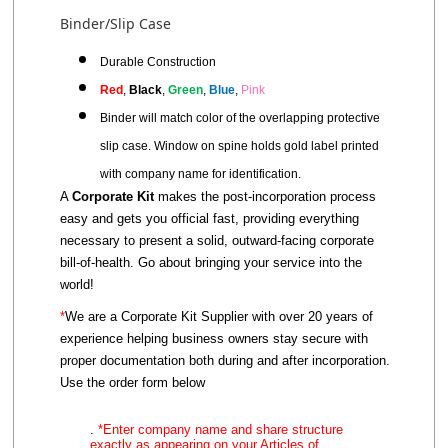
Binder/Slip Case
Durable Construction
Red
,
Black
,
Green
,
Blue
,
Pink
Binder will match
color
of the overlapping protective
slip case.
Window on spine holds gold label printed
with company name for identification.
A
Corporate Kit
makes the post-incorporation process
easy and gets you official fast, providing everything
necessary to present a solid, outward-facing corporate
bill-of-health. Go about bringing your service into the
world!
*
We are a Corporate Kit Supplier with over 20 years of
experience helping business owners stay secure with
proper documentation both during and after incorporation.
Use the order form below
.
*Enter company name and share structure
exactly as appearing on
your
Articles of