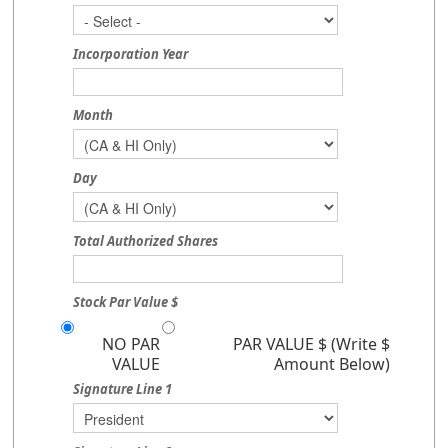
Incorporation Year
Month
Day
Total Authorized Shares
Stock Par Value $
NO PAR
PAR VALUE $ (Write $
VALUE
Amount Below)
Signature Line 1