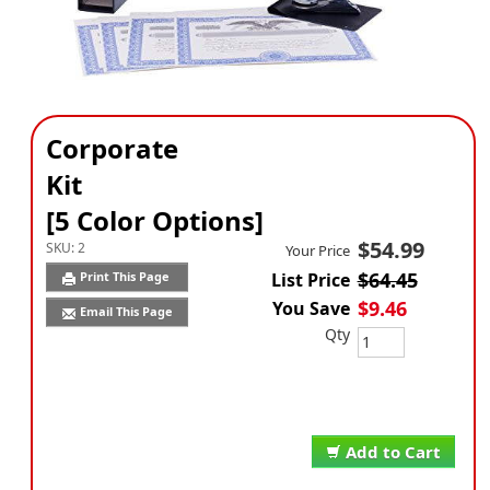
Corporate
Kit
[5 Color Options]
$54.99
SKU:
2
Your Price
$64.45
Print This Page
List Price
$9.46
You Save
Email This Page
Qty
Add to Cart