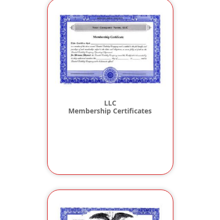
LLC
Membership Certificates