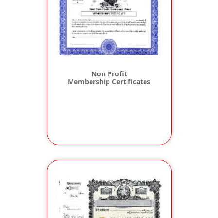
Non Profit
Membership Certificates