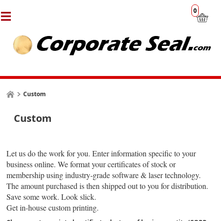
0
Custom
Custom
Let us do the work for you. Enter information specific to your
business online. We format your certificates of stock or
membership using industry-grade software & laser technology.
The amount purchased is then shipped out to you for distribution.
Save some work. Look slick.
Get in-house custom printing.