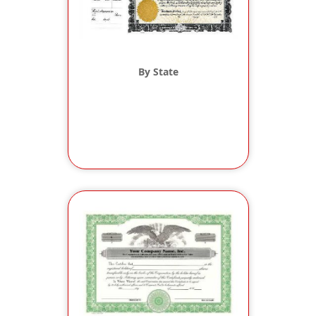
By State