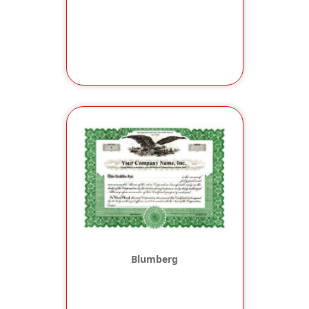
Blumberg