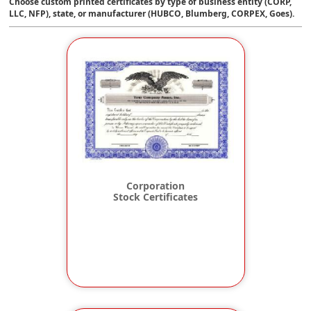
Choose custom printed certificates by type of business entity (CORP,
LLC, NFP), state, or manufacturer (HUBCO, Blumberg, CORPEX, Goes).
Corporation
Stock Certificates