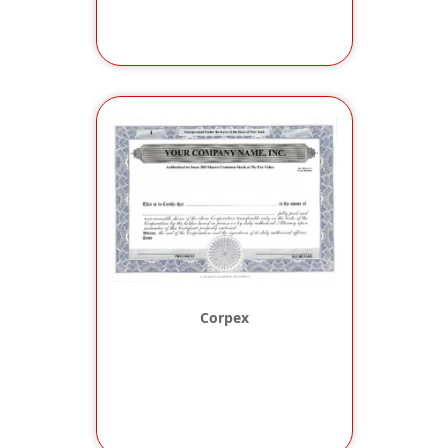
Corpex