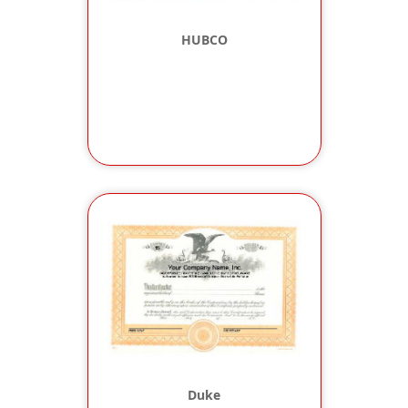
HUBCO
Duke