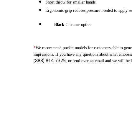
Short throw for smaller hands
Ergonomic grip reduces pressure needed to apply se
Black
Chrome
option
*
We recommend pocket models for customers able to genera
impressions. If you have any questions about what embosser 
888) 814-7325
(
, or send over an email and we will be