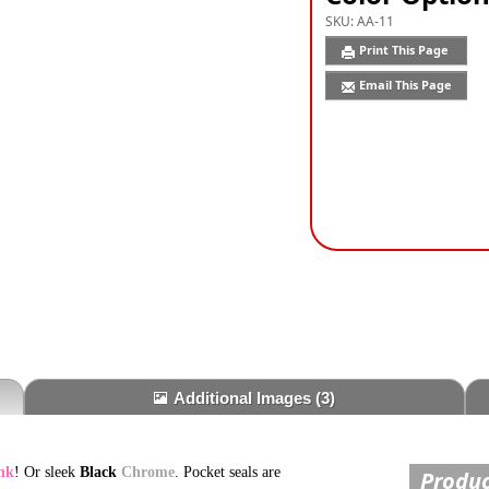
SKU:
AA-11
Print This Page
Email This Page
Additional Images
(3)
nk
! Or sleek
Black
Chrome
. Pocket seals are
Produc