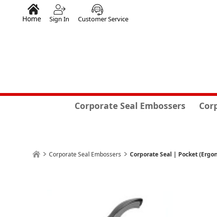
Home
Sign In
Customer Service
Corporate Seal Embossers
Cor
Corporate Seal Embossers
Corporate Seal | Pocket (Ergon