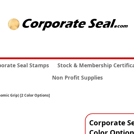
porate Seal Stamps
Stock & Membership Certific
Non Profit Supplies
omic Grip) [2 Color Options]
Corporate Se
Color Option