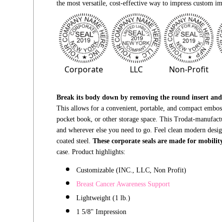
the most versatile,
cost-effective
way to impress custom im
Corporate
LLC
Non-Profit
Break its body down by removing the round insert and t
This allows for a convenient, portable, and compact embosse
pocket book,
or other storage space. This Trodat-manufac
and wherever else you need to go. Feel clean modern desi
coated steel.
These corporate seals are
made for mobilit
case. Product highlights:
Customizable (INC., LLC, Non Profit)
Breast Cancer Awareness
Support
Lightweight (1 lb.)
1 5/8" Impressio
n