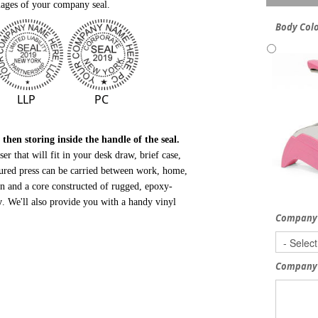
ages of your company seal.
Body Col
LLP
PC
hen storing inside the handle of the seal.
r that will fit in your desk draw, brief case,
tured press can be carried between work, home,
gn and a core
constructed of rugged, epoxy-
y
.
We'll also provide you with a handy vinyl
Company
Company