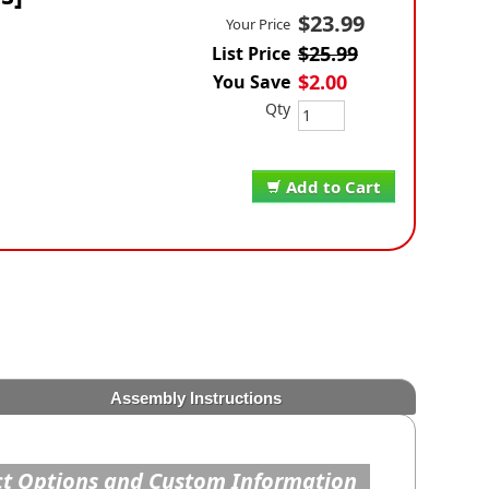
$23.99
Your Price
$25.99
List Price
$2.00
You Save
Qty
Add to Cart
Assembly Instructions
t Options and Custom Information