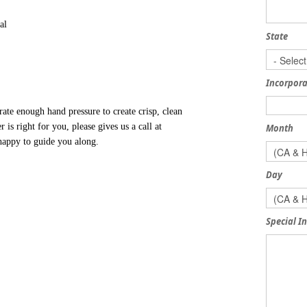
al
State
Incorpora
te enough hand pressure to create crisp, clean
is right for you, please gives us a call at
Month
 happy to guide you along.
Day
Special I