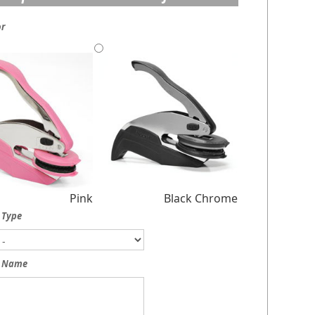
or
Pink
Black Chrome
 Type
 Name