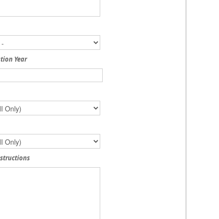
tion Year
nstructions