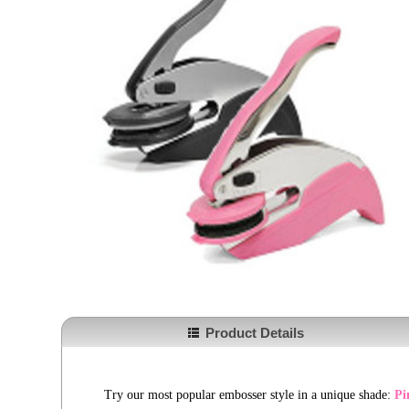
Product Details
Try our most popular embosser style in a unique shade:
Pi