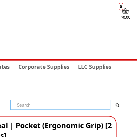
0
$0.00
ates
Corporate Supplies
LLC Supplies
al | Pocket (Ergonomic Grip) [2
s]