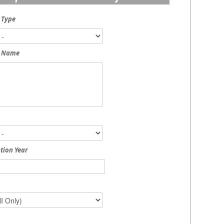
 Type
 Name
tion Year