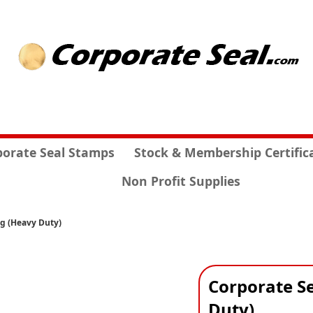
porate Seal Stamps
Stock & Membership Certific
Non Profit Supplies
ng (Heavy Duty)
Corporate Se
Duty)