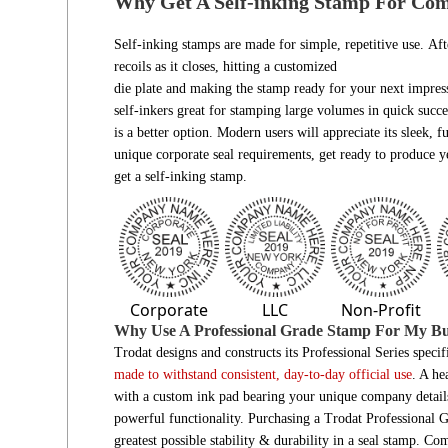
Why Get A Self-inking Stamp For Co
Self-inking stamps are made for simple, repetitive use. Aft
recoils as it closes, hitting a customized
die plate and making the stamp ready for your next impres
self-inkers great for stamping large volumes in quick succes
is a better option. Modern users will appreciate its sleek,
unique corporate seal requirements, get ready to produce y
get a self-inking stamp.
Corporate
LLC
Non-Profit
Why Use A Professional Grade Stamp For My Bu
Trodat designs and constructs its Professional Series speci
made to withstand consistent, day-to-day official use
. A he
with a custom ink pad bearing your unique company details. 
powerful functionality. Purchasing a Trodat Professional 
greatest possible stability & durability in a seal stamp. Comp