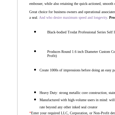
embosser, while also retaining the quick-actioned, smooth o
Great choice for business owners and operational associate
a seal.
And who desire maximum speed and longevity
.
Pro
Black-bodied
Trodat Professional Series Self
Produces Round 1.6 inch Diameter Custom Co
Profit)
Create 1000s of impressions before doing an easy pa
Heavy Duty: strong metallic core construction;
stai
Manufactured with high-volume users in mind: wil
rate beyond any other inked seal creator
*
Enter your required LLC, Corporation, or Non-Profit deta