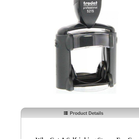
Product Details