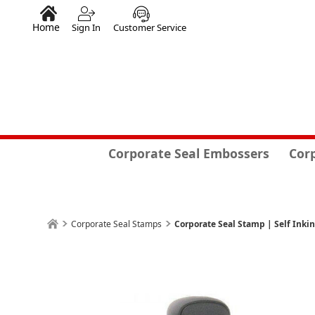
Home
Sign In
Customer Service
Corporate Seal Embossers
Cor
Corporate Seal Stamps
Corporate Seal Stamp | Self Inki