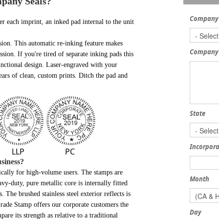
mpany Seals?
Company
er each imprint, an inked pad internal to the unit
sion. This automatic re-inking feature makes
Company
sion. If you're tired of separate inking pads this
 functional design. Laser-engraved with your
ears of clean, custom prints. Ditch the pad and
State
Incorpora
LLP
PC
siness?
fically for high-volume users. The stamps are
Month
avy-duty, pure metallic core is internally fitted
The brushed stainless steel exterior reflects is
Grade Stamp offers our corporate customers the
Day
are its strength as relative to a traditional