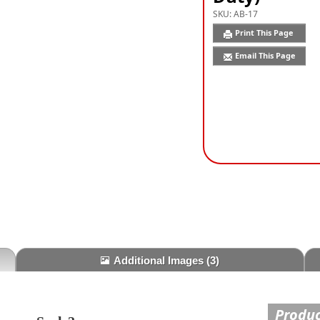
SKU:
AB-17
Print This Page
Email This Page
Additional Images
(3)
Produc