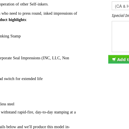
peration of other Self-inkers.
s who need to press round, inked impressions of
Special I
duct highlights
:
 Inking Stamp
rporate Seal Impressions
(INC, LLC, Non
Add t
d switch for extended life
nless
steel
l withstand
rapid-fire,
day-to-day stamping at a
ils below and we'll produce this model in-