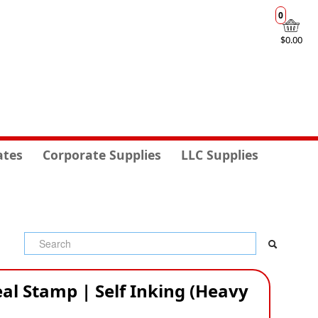
0
$0.00
ates
Corporate Supplies
LLC Supplies
al Stamp | Self Inking (Heavy