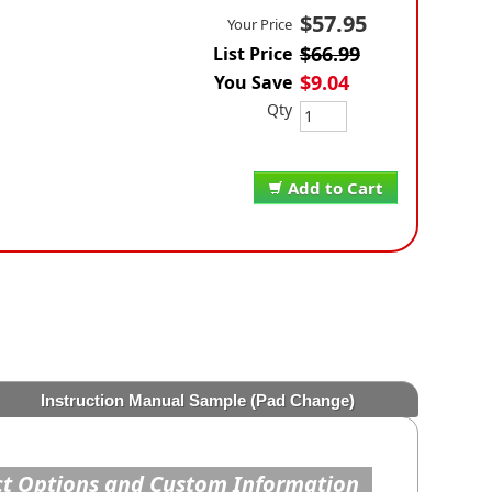
$57.95
Your Price
$66.99
List Price
$9.04
You Save
Qty
Add to Cart
Instruction Manual Sample (Pad Change)
t Options and Custom Information