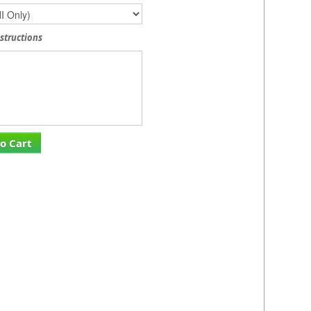
nstructions
o Cart