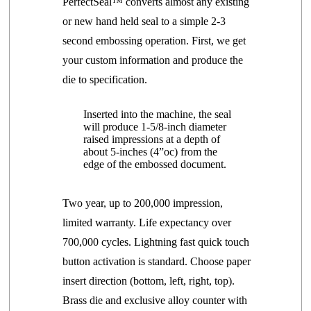
PerfectSeal™ converts almost any existing
or new hand held seal to a simple 2-3
second embossing operation. First, we get
your custom information and produce the
die to specification.
Inserted into the machine, the seal
will
produce
1-5/8-inch diameter
raised impressions at a depth of
about 5-inches
(4”oc)
from the
edge of the embossed document.
Two year, up to 200,000 impression,
limited warranty. Life expectancy over
700,000 cycles.
Lightning fast quick touch
button activation is standard.
Choose paper
insert direction (bottom, left, right, top).
Brass die and exclusive alloy counter with