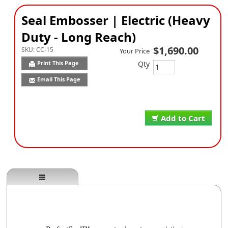
Seal Embosser | Electric (Heavy
Duty - Long Reach)
$1,690.00
SKU:
CC-15
Your Price
Qty
Print This Page
Email This Page
Add to Cart