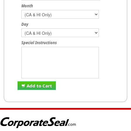
Month
Day
Special Instructions
Add to Cart