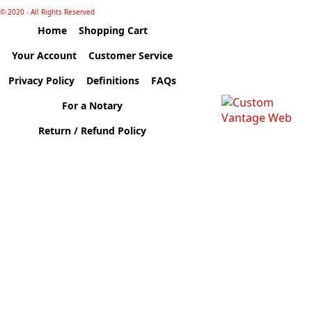
© 2020 - All Rights Reserved
Home
Shopping Cart
Your Account
Customer Service
Privacy Policy
Definitions
FAQs
For a Notary
Return / Refund Policy