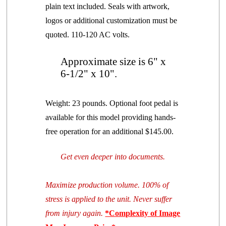
plain text included. Seals with artwork,
logos or additional customization must be
quoted. 110-120 AC volts.
Approximate size is 6" x
6-1/2" x 10".
Weight: 23 pounds. Optional foot pedal is
available for this model providing hands-
free operation
for an additional $145.00.
Get even deeper into documents.
Maximize production
volume
. 100% of
stress is applied to the unit. Never suffer
from injury again.
*Complexity of Image