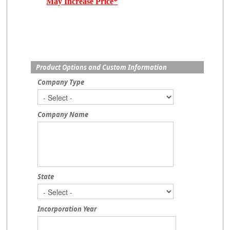
May Increase Price*
Product Options and Custom Information
Company Type
Company Name
State
Incorporation Year