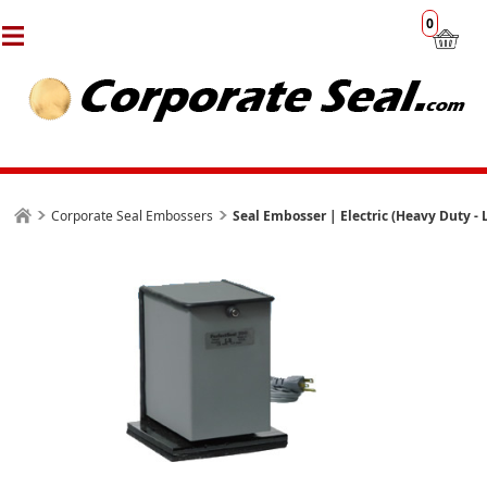
0
Corporate Seal Embossers
Seal Embosser | Electric (Heavy Duty -