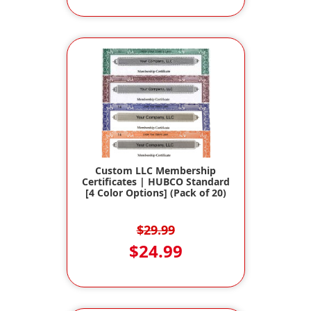
Custom LLC Membership
Certificates | HUBCO Standard
[4 Color Options] (Pack of 20)
$29.99
$24.99