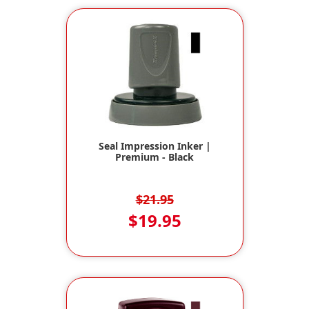
Seal Impression Inker |
Premium - Black
$21.95
$19.95