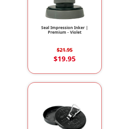
Seal Impression Inker |
Premium - Violet
$21.95
$19.95