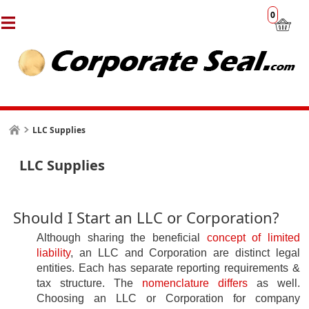
0
LLC Supplies
LLC Supplies
Should I Start an LLC or Corporation?
Although sharing the beneficial
concept of limited
liability
, an LLC and Corporation are distinct legal
entities. Each has
separate reporting requirements &
tax structure. The
nomenclature differs
as well
.
Choosing an LLC or Corporation for company