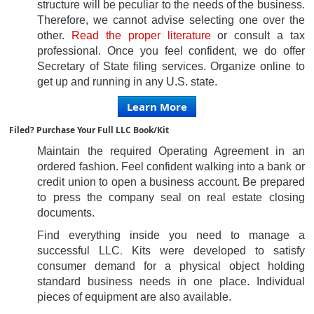
structure will be peculiar to the needs of the business.
Therefore, we cannot advise
selecting one over the
other.
R
ead the proper literature
or consult a tax
professional. Once you feel confident, we do offer
Secretary of State
filing
services. Organize online to
get up and running in any U.S. state.
Learn More
Filed? Purchase Your Full LLC Book/Kit
Maintain the required Operating Agreement in an
ordered fashion. Feel confident walking into a bank or
credit union to open a business account. Be prepared
to press the company seal on real estate closing
documents.
Find everything inside you need to manage a
.
successful LLC
Kits were developed to satisfy
consumer demand for
a physical object holding
standard business needs in one place. Individual
pieces of equipment are also available.