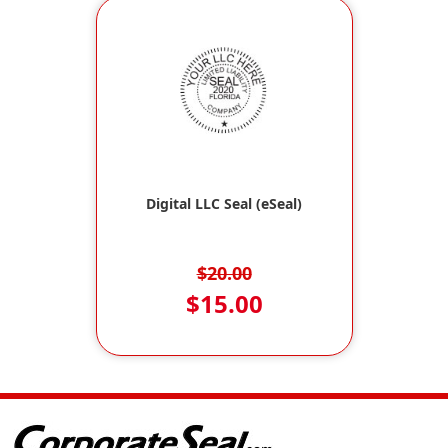
Digital LLC Seal (eSeal)
$20.00
$15.00