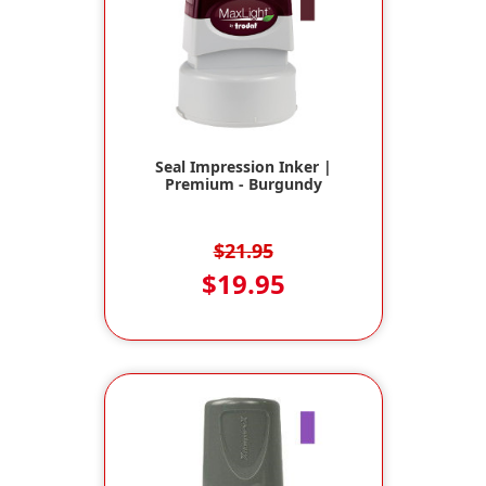
Seal Impression Inker |
Premium - Burgundy
$21.95
$19.95