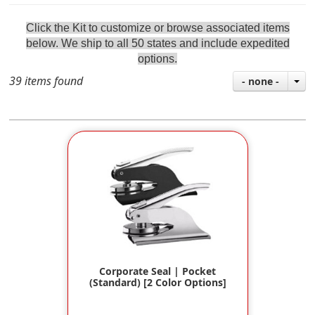
Click the Kit to customize or browse associated items
below
. We ship to all 50 states and include
expedite
d
options.
39 items found
- none -
Corporate Seal | Pocket
(Standard) [2 Color Options]