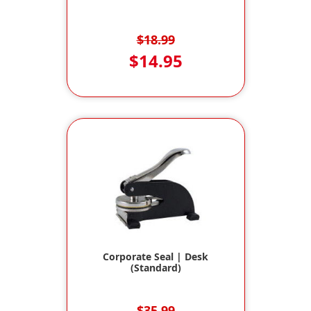
$18.99
$14.95
Corporate Seal | Desk
(Standard)
$35.99