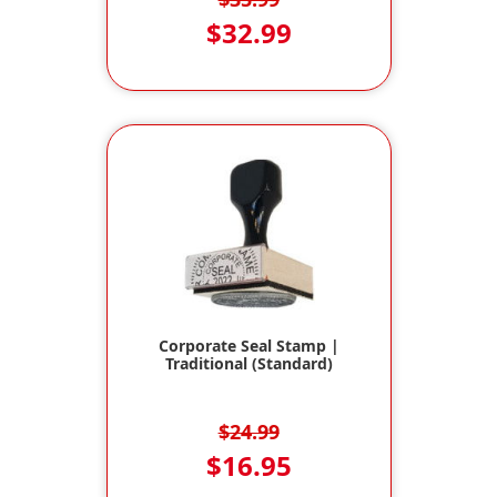
$32.99
Corporate Seal Stamp |
Traditional (Standard)
$24.99
$16.95