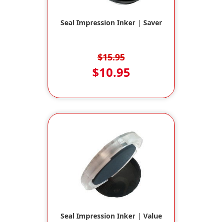
Seal Impression Inker | Saver
$15.95
$10.95
Seal Impression Inker | Value