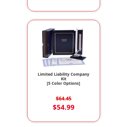
Limited Liability Company
Kit
[5 Color Options]
$64.45
$54.99