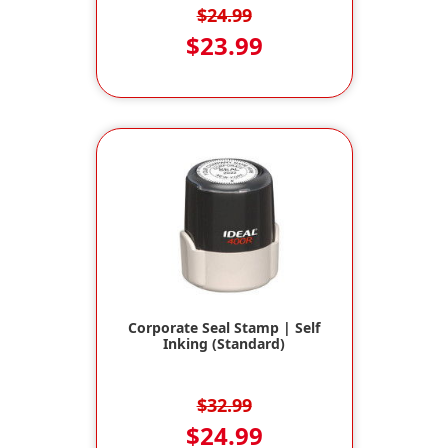
$24.99
$23.99
Corporate Seal Stamp | Self
Inking (Standard)
$32.99
$24.99