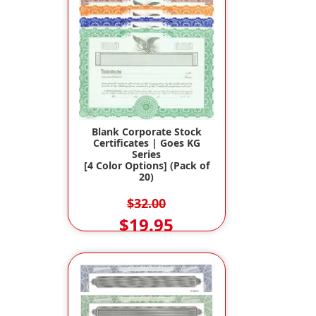
Blank Corporate Stock
Certificates | Goes KG
Series
[4 Color Options] (Pack of
20)
$32.00
$19.95