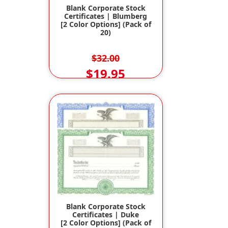
Blank Corporate Stock
Certificates | Blumberg
[2 Color Options] (Pack of
20)
$32.00
$19.95
Blank Corporate Stock
Certificates | Duke
[2 Color Options] (Pack of