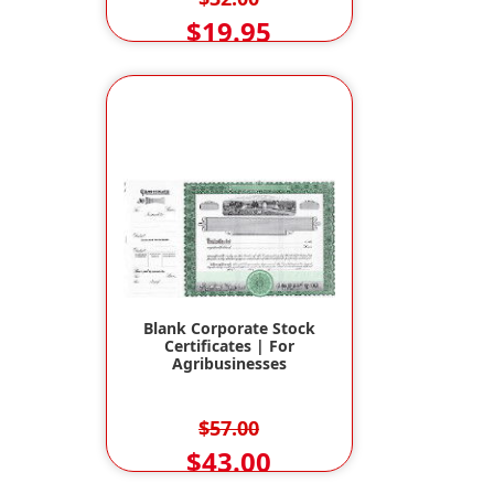
$19.95
Blank Corporate Stock
Certificates | For
Agribusinesses
$57.00
$43.00