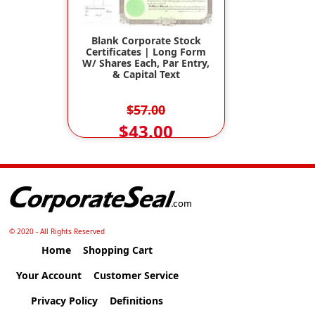
Blank Corporate Stock
Certificates | Long Form
W/ Shares Each, Par Entry,
& Capital Text
$57.00
$43.00
© 2020 - All Rights Reserved
Home
Shopping Cart
Your Account
Customer Service
Privacy Policy
Definitions