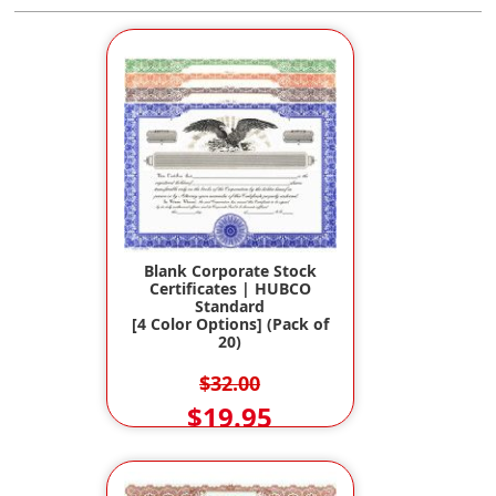
Blank Corporate Stock
Certificates | HUBCO
Standard
[4 Color Options] (Pack of
20)
$32.00
$19.95