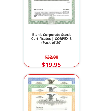
Blank Corporate Stock
Certificates | CORPEX B
(Pack of 20)
$32.00
$19.95