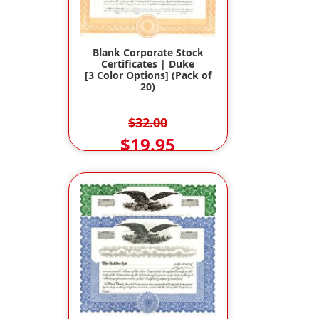
Blank Corporate Stock
Certificates | Duke
[3 Color Options] (Pack of
20)
$32.00
$19.95