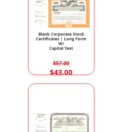
Blank Corporate Stock
Certificates | Long Form
W/
Capital Text
$57.00
$43.00