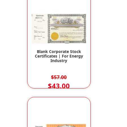
Blank Corporate Stock
Certificates | For Energy
Industry
$57.00
$43.00