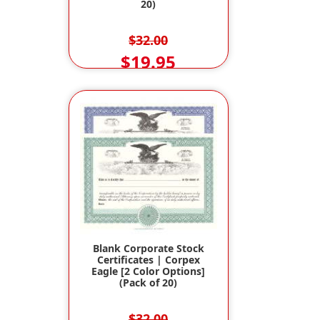
20)
$32.00
$19.95
Blank Corporate Stock
Certificates | Corpex
Eagle [2 Color Options]
(Pack of 20)
$32.00