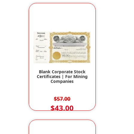
Blank Corporate Stock
Certificates | For Mining
Companies
$57.00
$43.00