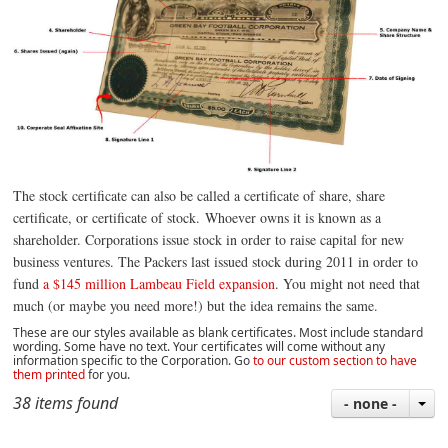
The stock certificate can also be called a certificate of share,
share
certificate,
or certificate of stock.
Whoever owns it is known as a
shareholder.
Corporations issue stock in order to raise capital for new
business ventures. The Packers last issued stock during 2011 in order to
fund
a $145 million Lambeau Field expansion
. You might not need that
much (or maybe you need more!) but the idea remains the same.
These are our styles available as blank certificates. Most include standard
wording. Some have no text. Your certificates will come without any
information specific to the Corporation
.
Go
to our custom section to have
them printed
for you.
38 items found
- none -