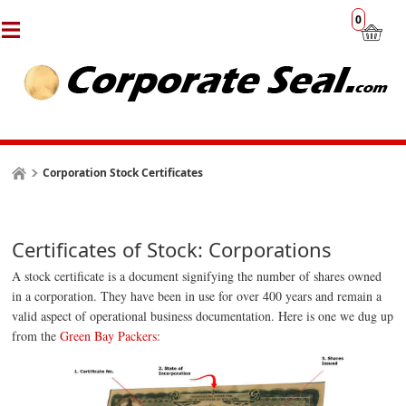
0
Corporation Stock Certificates
Certificates of Stock: Corporations
A stock certificate is a document signifying the number of shares owned
in a corporation. They have been in use for over 400 years and remain a
valid aspect of
operational
business documentation. Here is one we dug up
from the
Green Bay Packers
: