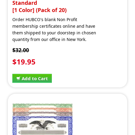
Standard
[1 Color] (Pack of 20)
Order HUBCO's blank Non Profit
membership certificates online and have
them shipped to your doorstep in chosen
quantity from our office in New York.
$32.00
$19.95
Add to Cart