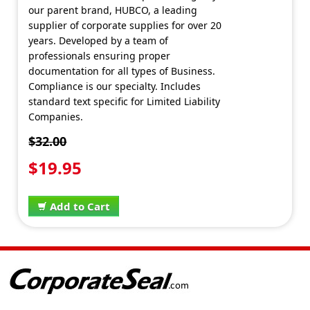
our parent brand, HUBCO, a leading
supplier of corporate supplies for over 20
years. Developed by a team of
professionals ensuring proper
documentation for all types of Business.
Compliance is our specialty. Includes
standard text specific for Limited Liability
Companies.
$32.00
$19.95
Add to Cart