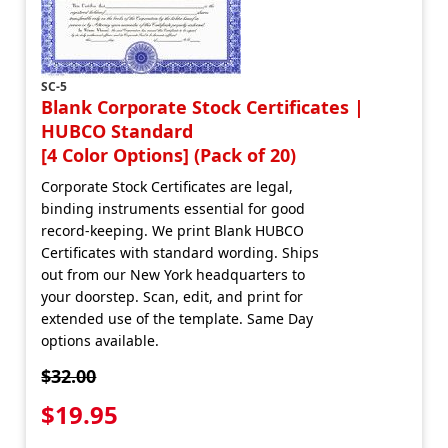
SC-5
Blank Corporate Stock Certificates |
HUBCO Standard
[4 Color Options] (Pack of 20)
Corporate Stock Certificates are legal,
binding instruments essential for good
record-keeping. We print Blank HUBCO
Certificates with standard wording. Ships
out from our New York headquarters to
your doorstep. Scan, edit, and print for
extended use of the template. Same Day
options available.
$32.00
$19.95