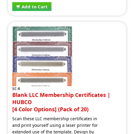
Add to Cart
SC-8
Blank LLC Membership Certificates |
HUBCO
[4 Color Options] (Pack of 20)
Scan these LLC membership certificates in
and print yourself using a laser printer for
extended use of the template. Design by