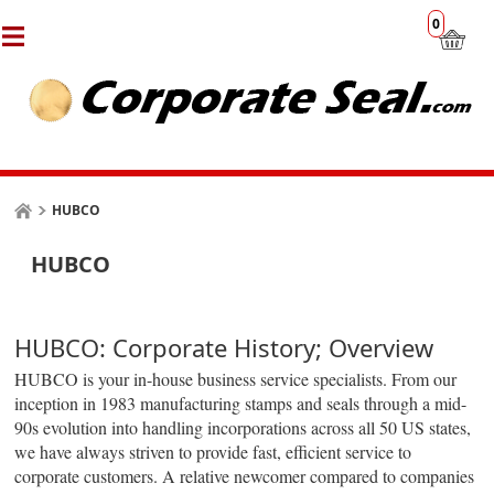
0
HUBCO
HUBCO
HUBCO: Corporate History; Overview
HUBCO is your in-house business service specialists. From our
inception in 1983 manufacturing stamps and seals through a mid-
90s evolution into handling incorporations across all 50 US states,
we have always striven to provide fast, efficient service to
corporate customers. A relative newcomer compared to companies