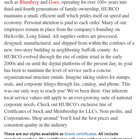
such as
Blumberg
and
Goes
, operating for over 100+ years into
third-and-fourth generations of family ownership, HUBCO
maintains a small, efficient staff which prides itself on speed and
economy. Personal attention is paid to each order. Many of our
employees remain in place from the company's founding on
Hicksville, Long Island. All supplies orders are processed,
designed, manufactured, and shipped from within the confines of a
new, two-story building in neighboring Suffolk county. As
HUBCO evolved through the rise of online retail in the early
2000s and on until the digital platforms of the present day, its goal
has been to maintain the level of service such a concise
organizational structure entails. Imagine taking orders for stamps,
seals, and corporate filings through fax, catalog, and phone. This
was our only way to reach you! We've been there. Our inherent
local service values still apply to an ever-growing suite of national
corporate needs. Check out HUBCO's exclusive line of
Certificates of Stock and Membership for LLCs, Non-profits, and
Corporations. Shop around! You'll find the best prices and
consistent quality in the industry.
These are our styles available as
blank certificates
. All include