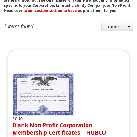
standard wording. The certificates will come without any information
specific to your Corporation, Limited Liability Company, or Non-Profit.
Head over
to our custom section to have us
print them for you.
3 items found
- none -
SC-10
Blank Non Profit Corporation
Membership Certificates | HUBCO