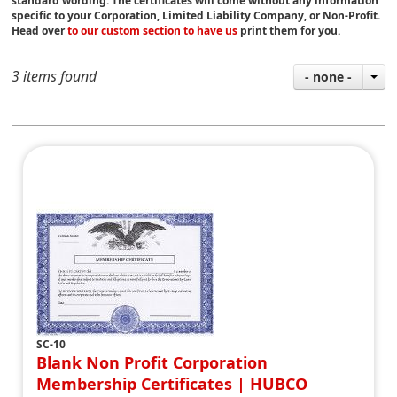
standard wording. The certificates will come without any information
specific to your Corporation, Limited Liability Company, or Non-Profit.
Head over
to our custom section to have us
print them for you.
3 items found
- none -
SC-10
Blank Non Profit Corporation
Membership Certificates | HUBCO