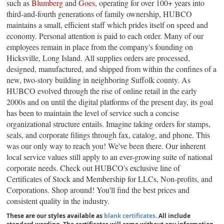
such as
Blumberg
and
Goes
, operating for over 100+ years into
third-and-fourth generations of family ownership, HUBCO
maintains a small, efficient staff which prides itself on speed and
economy. Personal attention is paid to each order. Many of our
employees remain in place from the company's founding on
Hicksville, Long Island. All supplies orders are processed,
designed, manufactured, and shipped from within the confines of a
new, two-story building in neighboring Suffolk county. As
HUBCO evolved through the rise of online retail in the early
2000s and on until the digital platforms of the present day, its goal
has been to maintain the level of service such a concise
organizational structure entails. Imagine taking orders for stamps,
seals, and corporate filings through fax, catalog, and phone. This
was our only way to reach you! We've been there. Our inherent
local service values still apply to an ever-growing suite of national
corporate needs. Check out HUBCO's exclusive line of
Certificates of Stock and Membership for LLCs, Non-profits, and
Corporations. Shop around! You'll find the best prices and
consistent quality in the industry.
These are our styles available as
blank certificates
. All include