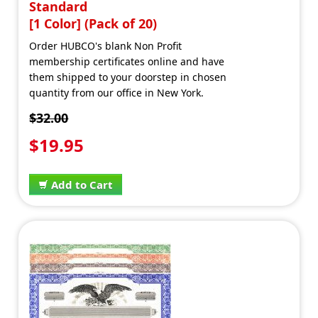
Standard
[1 Color] (Pack of 20)
Order HUBCO's blank Non Profit
membership certificates online and have
them shipped to your doorstep in chosen
quantity from our office in New York.
$32.00
$19.95
Add to Cart