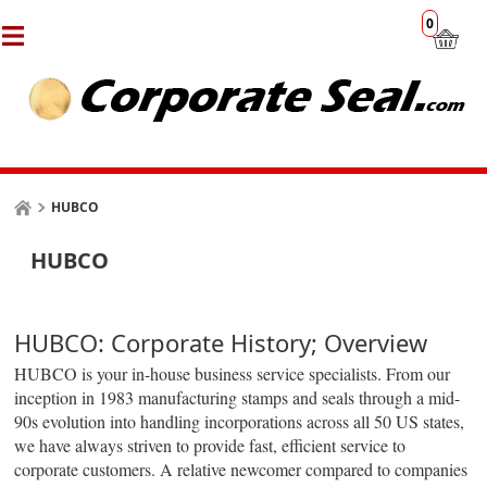
0
HUBCO
HUBCO
HUBCO: Corporate History; Overview
HUBCO is your in-house business service specialists. From our
inception in 1983 manufacturing stamps and seals through a mid-
90s evolution into handling incorporations across all 50 US states,
we have always striven to provide fast, efficient service to
corporate customers. A relative newcomer compared to companies