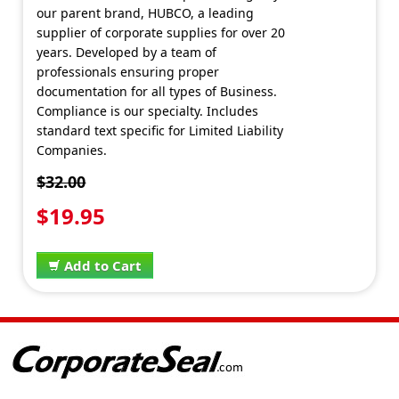
our parent brand, HUBCO, a leading
supplier of corporate supplies for over 20
years. Developed by a team of
professionals ensuring proper
documentation for all types of Business.
Compliance is our specialty. Includes
standard text specific for Limited Liability
Companies.
$32.00
$19.95
Add to Cart