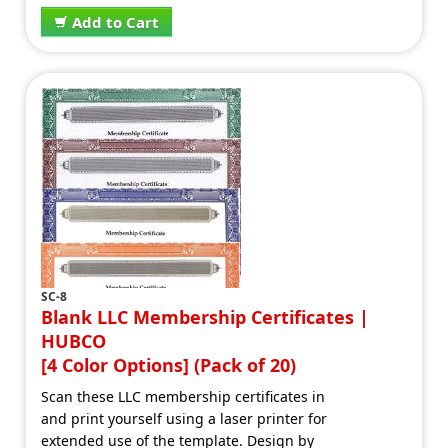
Add to Cart
SC-8
Blank LLC Membership Certificates |
HUBCO
[4 Color Options] (Pack of 20)
Scan these LLC membership certificates in
and print yourself using a laser printer for
extended use of the template. Design by