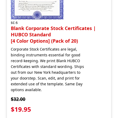
SC-5
Blank Corporate Stock Certificates |
HUBCO Standard
[4 Color Options] (Pack of 20)
Corporate Stock Certificates are legal,
binding instruments essential for good
record-keeping. We print Blank HUBCO
Certificates with standard wording. Ships
out from our New York headquarters to
your doorstep. Scan, edit, and print for
extended use of the template. Same Day
options available.
$32.00
$19.95