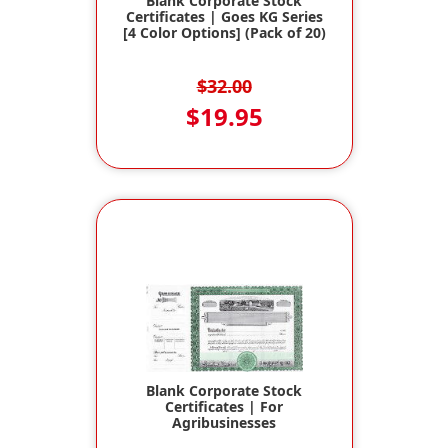
Blank Corporate Stock
Certificates | Goes KG Series
[4 Color Options] (Pack of 20)
$32.00
$19.95
Blank Corporate Stock
Certificates | For
Agribusinesses