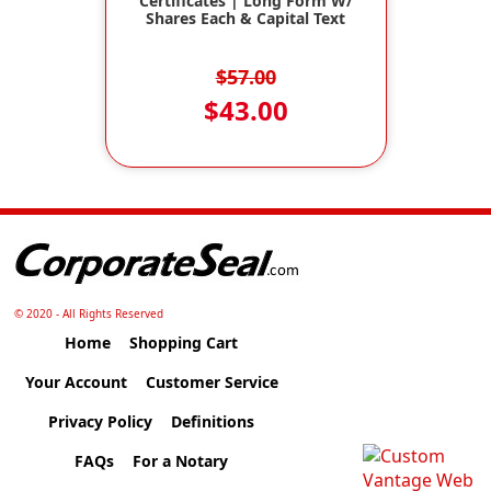
Certificates | Long Form W/
Shares Each & Capital Text
$57.00
$43.00
© 2020 - All Rights Reserved
Home
Shopping Cart
Your Account
Customer Service
Privacy Policy
Definitions
FAQs
For a Notary