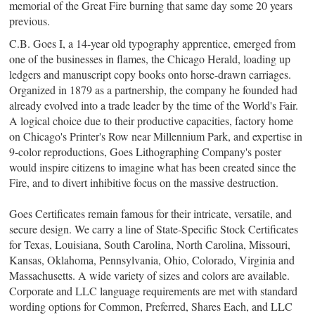
memorial of the Great Fire burning that same day some 20 years
previous.
C.B. Goes I, a 14-year old typography apprentice, emerged from
one of the businesses in flames, the Chicago Herald, loading up
ledgers and manuscript copy books onto horse-drawn carriages.
Organized in 1879 as a partnership,
the company he founded
had
already evolved into a trade leader by the time of the World's Fair.
A logical choice due to their productive capacities, factory home
on Chicago's Printer's Row near Millennium Park, and expertise in
9-color reproductions,
Goes Lithographing Company
's poster
would inspire citizens to imagine what has been created since the
Fire, and to divert inhibitive focus on the massive destruction.
Goes Certificates remain famous for their intricate, versatile, and
secure design. We carry
a line of State-Specific Stock Certificates
for Texas, Louisiana, South Carolina, North Carolina, Missouri,
Kansas, Oklahoma, Pennsylvania, Ohio, Colorado, Virginia and
Massachusetts.
A
wide variety of sizes and colors are available.
Corporate and LLC language requirements are met with standard
wording options for Common, Preferred, Shares Each, and LLC