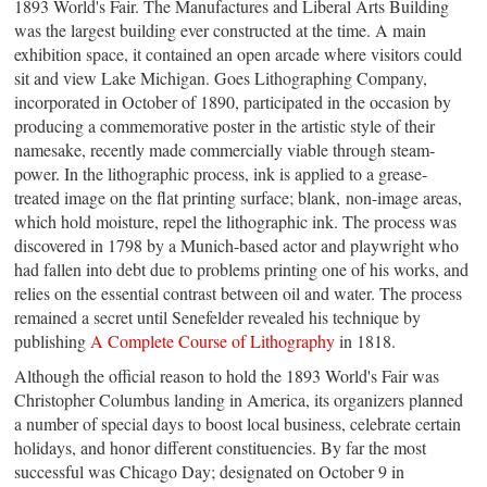
1893 World's Fair.
The Manufactures and Liberal Arts Building
was the largest building ever constructed at the time.
A
main
exhibition space,
it contained an open arcade where visitors could
sit and view Lake Michigan. Goes Lithographing Company,
incorporated in October of 1890, participated in the occasion by
producing a commemorative poster in the artistic style of their
namesake, recently made commercially viable through steam-
power.
In the lithographic process, ink is applied to a grease-
treated image on the flat printing surface; blank,
non-image
areas,
which hold moisture, repel the lithographic ink.
The process was
discovered in 1798 by a Munich-based actor and playwright who
had fallen into debt due to problems printing one of his works, and
relies on the essential contrast between oil and water. The process
remained a secret until Senefelder revealed his technique by
publishing
A Complete Course of Lithography
in 1818.
Although the official reason to hold
the 1893 World's Fair
was
Christopher Columbus landing in America,
its organizers planned
a number of special days
to boost local business, celebrate certain
holidays, and honor different constituencies
. By far the most
successful was Chicago Day; designated on October 9 in