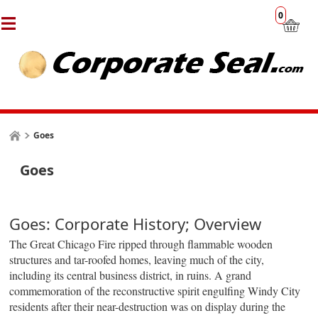
0
Goes
Goes
Goes: Corporate History; Overview
The Great Chicago Fire ripped through
flammable
wooden
structures and tar-roofed homes, leaving much of the city,
including its central business district, in ruins. A grand
commemoration of the reconstructive spirit engulfing Windy City
residents after their near-destruction was on display during the