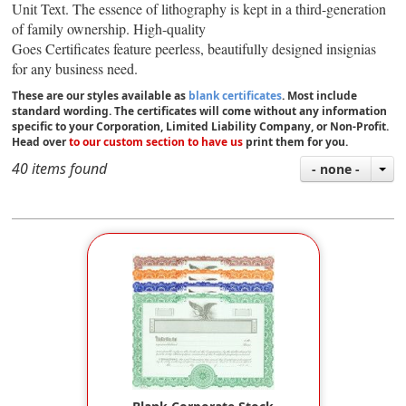
Unit Text.
The essence of lithography is kept in a third-generation
of family ownership. High-quality
Goes
Certificates feature peerless, beautifully designed insignias
for any business need.
These are our styles available as
blank certificates
. Most include
standard wording. The certificates will come without any information
specific to your Corporation, Limited Liability Company, or Non-Profit.
Head over
to our custom section to have us
print them for you.
40 items found
- none -