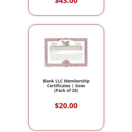
$43.00
Blank LLC Membership
Certificates | Goes
(Pack of 20)
$20.00