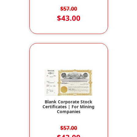
$57.00
$43.00
Blank Corporate Stock
Certificates | For Mining
Companies
$57.00