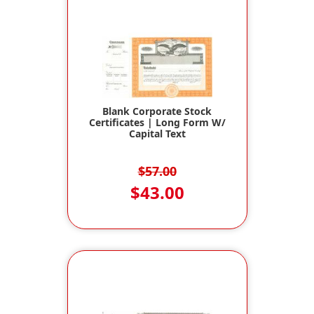
Blank Corporate Stock
Certificates | Long Form W/
Capital Text
$57.00
$43.00