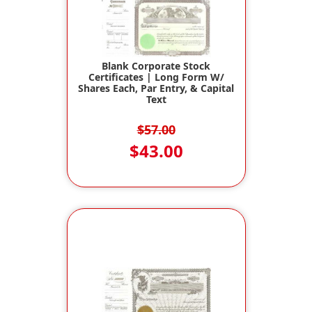
Blank Corporate Stock
Certificates | Long Form W/
Shares Each, Par Entry, & Capital
Text
$57.00
$43.00