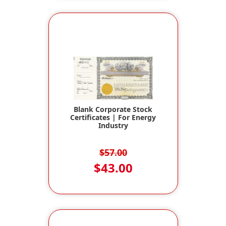
Blank Corporate Stock
Certificates | For Energy
Industry
$57.00
$43.00