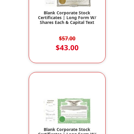
Blank Corporate Stock
Certificates | Long Form W/
Shares Each & Capital Text
$57.00
$43.00
Blank Corporate Stock