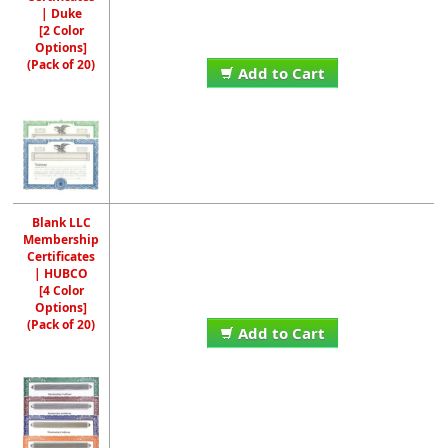
| Duke
[2 Color
Options]
(Pack of 20)
Add to Cart
Blank LLC
Membership
Certificates
| HUBCO
[4 Color
Options]
(Pack of 20)
Add to Cart