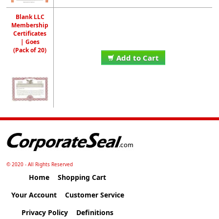
Blank LLC
Membership
Certificates
| Goes
(Pack of 20)
Add to Cart
© 2020 - All Rights Reserved
Home
Shopping Cart
Your Account
Customer Service
Privacy Policy
Definitions