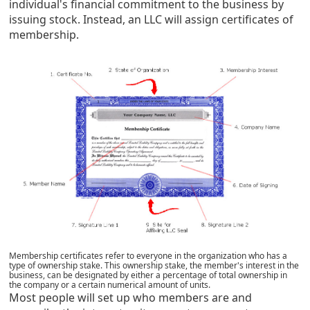
individual's financial commitment to the business by
issuing stock. Instead, an LLC will assign certificates of
membership
.
Membership certificates refer to everyone in the organization who has a
type of ownership stake.
This ownership stake, the member's interest in the
business, can be designated by either a percentage of total ownership in
the company or a certain numerical amount of units.
Most people will set up who members are and