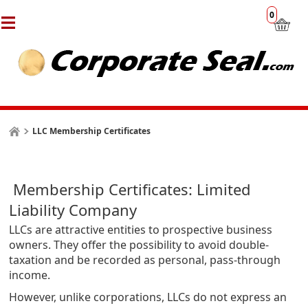
0
LLC Membership Certificates
Membership Certificates: Limited
Liability Company
LLCs are attractive entities to prospective business
owners. They offer the possibility to avoid double-
taxation and be recorded as personal, pass-through
income.
However, unlike corporations, LLCs do not express an