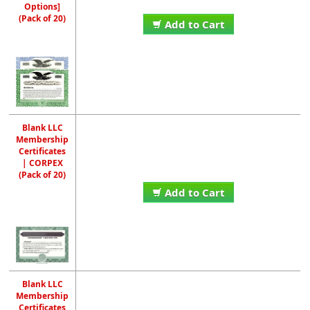
Options]
(Pack of 20)
Add to Cart
Blank LLC
Membership
Certificates
| CORPEX
(Pack of 20)
Add to Cart
Blank LLC
Membership
Certificates