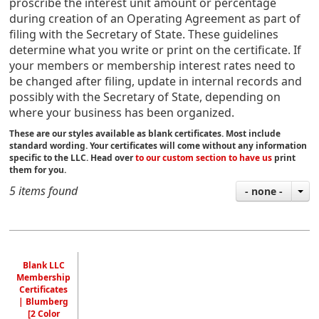
proscribe the interest unit amount or percentage
during
creation of an Operating Agreement
as part of
filing with the Secretary of State.
These guidelines
determine what you write or print on the certificate. If
your members or membership interest rates need to
be changed after filing, update in internal records and
possibly with the Secretary of State, depending on
where your business has been organized.
These are our styles available as blank certificates. Most include
standard wording. Your certificates will come without any information
specific to the LLC. Head over
to our custom section to have us
print
them for you.
5 items found
- none -
Blank LLC
Membership
Certificates
| Blumberg
[2 Color